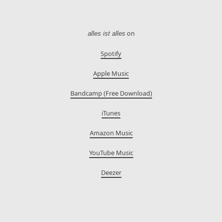
on
alles ist alles
Spotify
Apple Music
Bandcamp (Free Download)
iTunes
Amazon Music
YouTube Music
Deezer