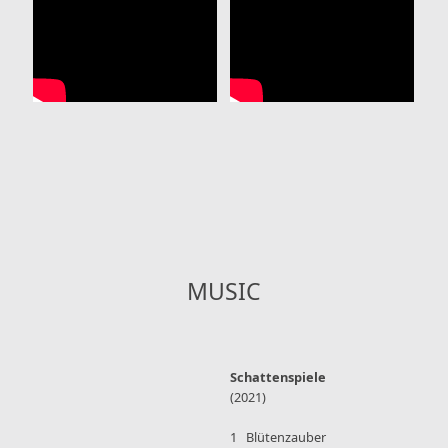
MUSIC
Schattenspiele
(2021)
1 Blütenzauber