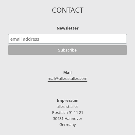
CONTACT
Newsletter
Mail
mail@allesistalles.com
Impressum
alles ist alles
Postfach 91 11 21
30431 Hannover
Germany