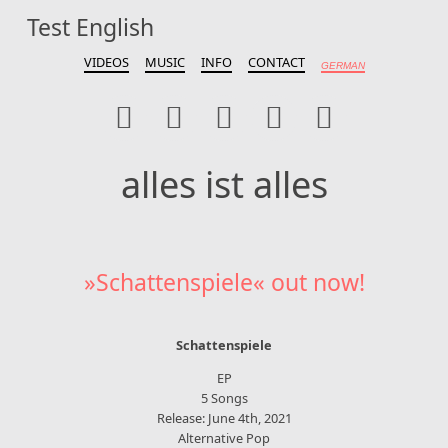
Test English
alles ist alles
VIDEOS
MUSIC
INFO
CONTACT
GERMAN
alles ist alles
»Schattenspiele« out now!
Schattenspiele
EP
5 Songs
Release: June 4th, 2021
Alternative Pop