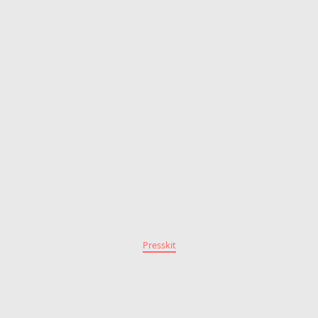
Presskit