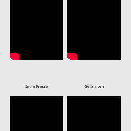
Indie Fresse
Gefährten