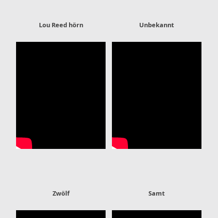
Lou Reed hörn
Unbekannt
Zwölf
Samt