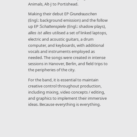
Animals, Alt-J to Portishead.
Making their debut EP
Grundrauschen
(Engl.: background emission) and the follow
up EP
(Engl.: shadow plays),
Schattenspiele
utilised a set of linked laptops,
alles ist alles
electric and acoustic guitars, a drum
computer, and keyboards, with additional
vocals and instruments employed as
needed. The songs were created in intense
sessions in Hanover, Berlin, and field trips to
the peripheries of the city.
For the band, it is essential to maintain
creative control throughout production,
including mixing, video concepts / editing,
and graphics to implement their immersive
ideas. Because everything is everything.