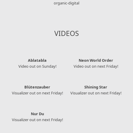
organic-digital
VIDEOS
Ablatabla
Neon World Order
Video out on Sunday!
Video out on next Friday!
Blütenzauber
Shining Star
Visualizer out on next Friday!
Visualizer out on next Friday!
Nur Du
Visualizer out on next Friday!