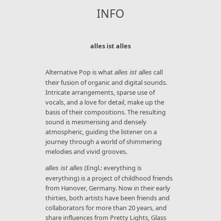
INFO
alles ist alles
Alternative Pop is what
call
alles ist alles
their fusion of organic and digital sounds.
Intricate arrangements, sparse use of
vocals, and a love for detail, make up the
basis of their compositions. The resulting
sound is mesmerising and densely
atmospheric, guiding the listener on a
journey through a world of shimmering
melodies and vivid grooves.
(Engl.: everything is
alles ist alles
everything) is a project of childhood friends
from Hanover, Germany. Now in their early
thirties, both artists have been friends and
collaborators for more than 20 years, and
share influences from Pretty Lights, Glass