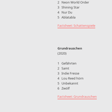
2 Neon World Order
3 Shining Star
4 Nur Du
5 Ablatabla
Factsheet: Schattenspiele
Grundrauschen
(2020)
1 Gefährten
2 Samt
3 Indie Fresse
4 Lou Reed hörn
5 Unbekannt
6 Zwölf
Factsheet: Grundrauschen